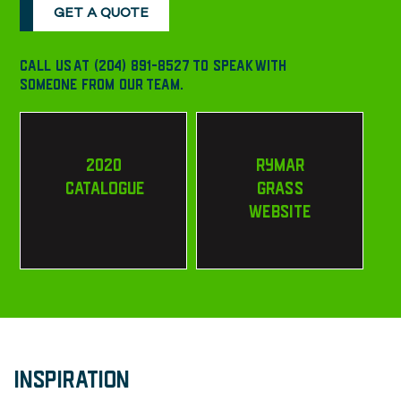
GET A QUOTE
CALL US AT (204) 891-8527 TO SPEAK WITH
SOMEONE FROM OUR TEAM.
2020
RYMAR
CATALOGUE
GRASS
WEBSITE
INSPIRATION