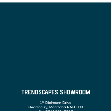
TRENDSCAPES SHOWROOM
19 Dielmann Drive
Headingley, Manitoba R4H 1B8