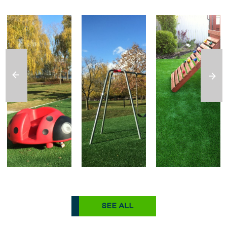
SEE ALL