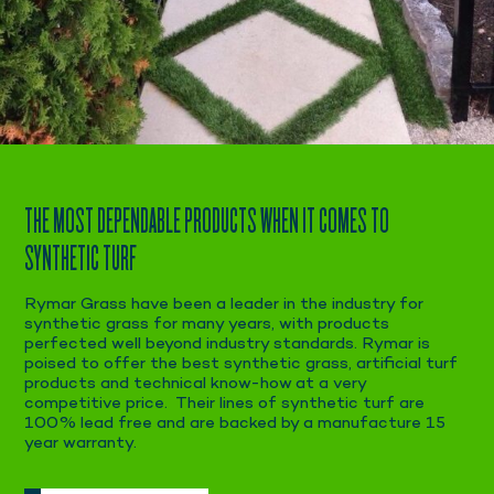
THE MOST DEPENDABLE PRODUCTS WHEN IT COMES TO
SYNTHETIC TURF
Rymar Grass have been a leader in the industry for
synthetic grass for many years, with products
perfected well beyond industry standards. Rymar is
poised to offer the best synthetic grass, artificial turf
products and technical know-how at a very
competitive price. Their lines of synthetic turf are
100% lead free and are backed by a manufacture 15
year warranty.